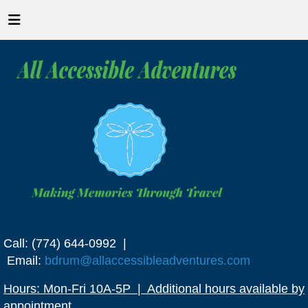
Call: (774) 644-0992 |
Email:
bdrum@allaccessibleadventures.com
Hours: Mon-Fri 10A-5P | Additional hours available by
appointment