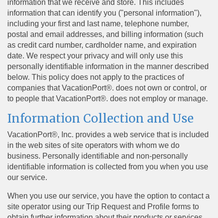
information that we receive and store. This includes
information that can identify you ("personal information"),
including your first and last name, telephone number,
postal and email addresses, and billing information (such
as credit card number, cardholder name, and expiration
date. We respect your privacy and will only use this
personally identifiable information in the manner described
below. This policy does not apply to the practices of
companies that VacationPort®. does not own or control, or
to people that VacationPort®. does not employ or manage.
Information Collection and Use
VacationPort®, Inc. provides a web service that is included
in the web sites of site operators with whom we do
business. Personally identifiable and non-personally
identifiable information is collected from you when you use
our service.
When you use our service, you have the option to contact a
site operator using our Trip Request and Profile forms to
obtain further information about their products or services.