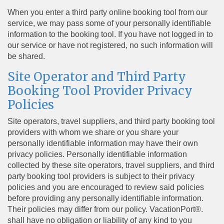
When you enter a third party online booking tool from our
service, we may pass some of your personally identifiable
information to the booking tool. If you have not logged in to
our service or have not registered, no such information will
be shared.
Site Operator and Third Party
Booking Tool Provider Privacy
Policies
Site operators, travel suppliers, and third party booking tool
providers with whom we share or you share your
personally identifiable information may have their own
privacy policies. Personally identifiable information
collected by these site operators, travel suppliers, and third
party booking tool providers is subject to their privacy
policies and you are encouraged to review said policies
before providing any personally identifiable information.
Their policies may differ from our policy. VacationPort®.
shall have no obligation or liability of any kind to you