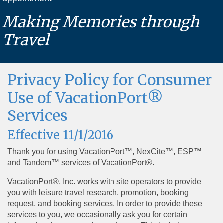
Making Memories through
Travel
Privacy Policy for Consumer
Use of VacationPort®
Services
Effective 11/1/2016
Thank you for using VacationPort™, NexCite™, ESP™
and Tandem™ services of VacationPort®.
VacationPort®, Inc. works with site operators to provide
you with leisure travel research, promotion, booking
request, and booking services. In order to provide these
services to you, we occasionally ask you for certain