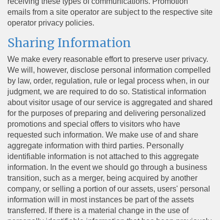
receiving these types of communications. Promotion
emails from a site operator are subject to the respective site
operator privacy policies.
Sharing Information
We make every reasonable effort to preserve user privacy.
We will, however, disclose personal information compelled
by law, order, regulation, rule or legal process when, in our
judgment, we are required to do so. Statistical information
about visitor usage of our service is aggregated and shared
for the purposes of preparing and delivering personalized
promotions and special offers to visitors who have
requested such information. We make use of and share
aggregate information with third parties. Personally
identifiable information is not attached to this aggregate
information. In the event we should go through a business
transition, such as a merger, being acquired by another
company, or selling a portion of our assets, users' personal
information will in most instances be part of the assets
transferred. If there is a material change in the use of