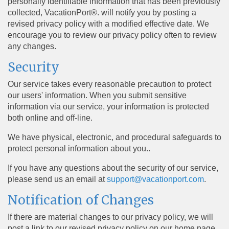
personally identifiable information that has been previously
collected, VacationPort®. will notify you by posting a
revised privacy policy with a modified effective date. We
encourage you to review our privacy policy often to review
any changes.
Security
Our service takes every reasonable precaution to protect
our users' information. When you submit sensitive
information via our service, your information is protected
both online and off-line.
We have physical, electronic, and procedural safeguards to
protect personal information about you..
If you have any questions about the security of our service,
please send us an email at
support@vacationport.com
.
Notification of Changes
If there are material changes to our privacy policy, we will
post a link to our revised privacy policy on our home page