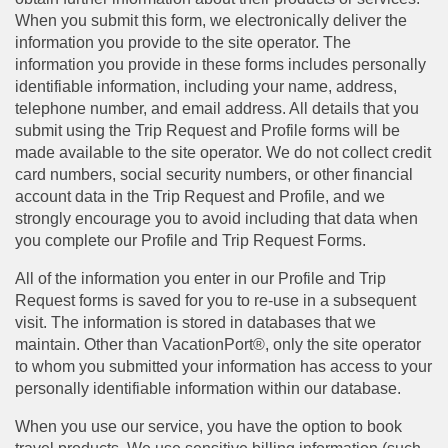
When you submit this form, we electronically deliver the
information you provide to the site operator. The
information you provide in these forms includes personally
identifiable information, including your name, address,
telephone number, and email address. All details that you
submit using the Trip Request and Profile forms will be
made available to the site operator. We do not collect credit
card numbers, social security numbers, or other financial
account data in the Trip Request and Profile, and we
strongly encourage you to avoid including that data when
you complete our Profile and Trip Request Forms.
All of the information you enter in our Profile and Trip
Request forms is saved for you to re-use in a subsequent
visit. The information is stored in databases that we
maintain. Other than VacationPort®, only the site operator
to whom you submitted your information has access to your
personally identifiable information within our database.
When you use our service, you have the option to book