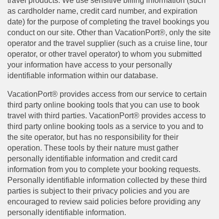
travel products. We use sensitive billing information (such
as cardholder name, credit card number, and expiration
date) for the purpose of completing the travel bookings you
conduct on our site. Other than VacationPort®, only the site
operator and the travel supplier (such as a cruise line, tour
operator, or other travel operator) to whom you submitted
your information have access to your personally
identifiable information within our database.
VacationPort® provides access from our service to certain
third party online booking tools that you can use to book
travel with third parties. VacationPort® provides access to
third party online booking tools as a service to you and to
the site operator, but has no responsibility for their
operation. These tools by their nature must gather
personally identifiable information and credit card
information from you to complete your booking requests.
Personally identifiable information collected by these third
parties is subject to their privacy policies and you are
encouraged to review said policies before providing any
personally identifiable information.