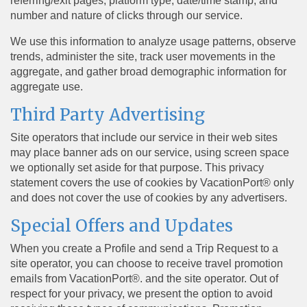
referring/exit pages, platform type, date/time stamp, and
number and nature of clicks through our service.
We use this information to analyze usage patterns, observe
trends, administer the site, track user movements in the
aggregate, and gather broad demographic information for
aggregate use.
Third Party Advertising
Site operators that include our service in their web sites
may place banner ads on our service, using screen space
we optionally set aside for that purpose. This privacy
statement covers the use of cookies by VacationPort® only
and does not cover the use of cookies by any advertisers.
Special Offers and Updates
When you create a Profile and send a Trip Request to a
site operator, you can choose to receive travel promotion
emails from VacationPort®. and the site operator. Out of
respect for your privacy, we present the option to avoid