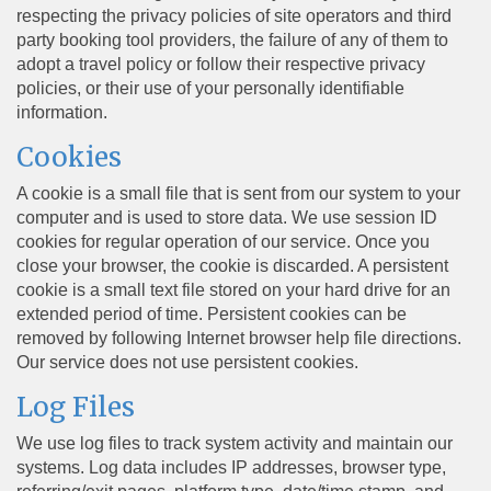
respecting the privacy policies of site operators and third
party booking tool providers, the failure of any of them to
adopt a travel policy or follow their respective privacy
policies, or their use of your personally identifiable
information.
Cookies
A cookie is a small file that is sent from our system to your
computer and is used to store data. We use session ID
cookies for regular operation of our service. Once you
close your browser, the cookie is discarded. A persistent
cookie is a small text file stored on your hard drive for an
extended period of time. Persistent cookies can be
removed by following Internet browser help file directions.
Our service does not use persistent cookies.
Log Files
We use log files to track system activity and maintain our
systems. Log data includes IP addresses, browser type,