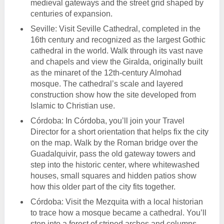
medieval gateways and the street grid shaped by
centuries of expansion.
Seville: Visit Seville Cathedral, completed in the
16th century and recognized as the largest Gothic
cathedral in the world. Walk through its vast nave
and chapels and view the Giralda, originally built
as the minaret of the 12th-century Almohad
mosque. The cathedral’s scale and layered
construction show how the site developed from
Islamic to Christian use.
Córdoba: In Córdoba, you’ll join your Travel
Director for a short orientation that helps fix the city
on the map. Walk by the Roman bridge over the
Guadalquivir, pass the old gateway towers and
step into the historic center, where whitewashed
houses, small squares and hidden patios show
how this older part of the city fits together.
Córdoba: Visit the Mezquita with a local historian
to trace how a mosque became a cathedral. You’ll
step into a forest of striped arches and columns