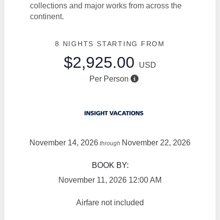
collections and major works from across the
continent.
8 NIGHTS
STARTING FROM
$2,925.00
USD
Per Person
November 14, 2026
November 22, 2026
through
BOOK BY:
November 11, 2026
12:00 AM
Airfare not included