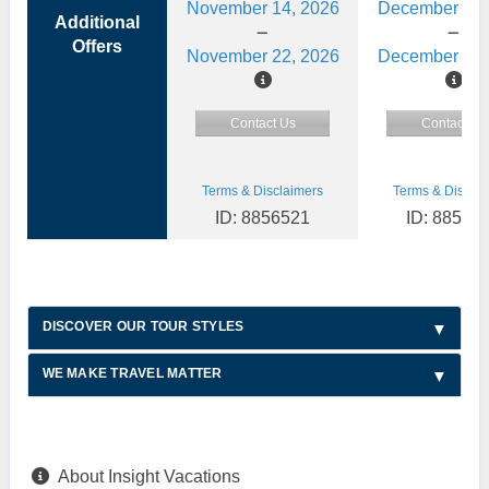
November 14, 2026
December 23,
Additional
Offers
November 22, 2026
December 31,
Contact Us
Contact Us
Terms & Disclaimers
Terms & Disclai
ID: 8856521
ID: 88565
DISCOVER OUR TOUR STYLES
WE MAKE TRAVEL MATTER
About Insight Vacations