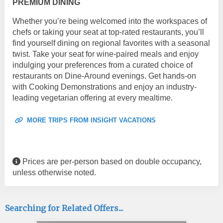
PREMIUM DINING
Whether you’re being welcomed into the workspaces of
chefs or taking your seat at top-rated restaurants, you’ll
find yourself dining on regional favorites with a seasonal
twist. Take your seat for wine-paired meals and enjoy
indulging your preferences from a curated choice of
restaurants on Dine-Around evenings. Get hands-on
with Cooking Demonstrations and enjoy an industry-
leading vegetarian offering at every mealtime.
MORE TRIPS FROM INSIGHT VACATIONS
Prices are per-person based on double occupancy,
unless otherwise noted.
Searching for Related Offers...