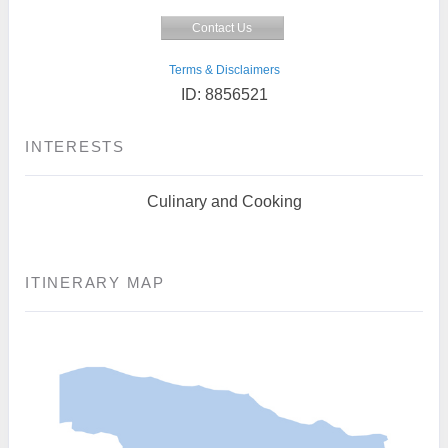
Contact Us
Terms & Disclaimers
ID: 8856521
INTERESTS
Culinary and Cooking
ITINERARY MAP