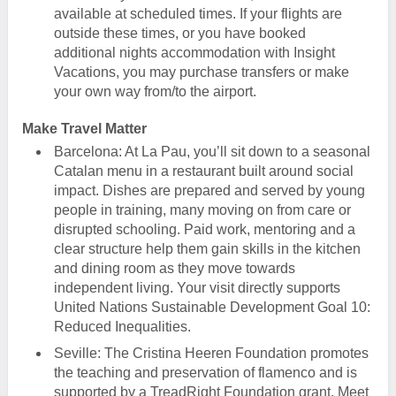
available at scheduled times. If your flights are
outside these times, or you have booked
additional nights accommodation with Insight
Vacations, you may purchase transfers or make
your own way from/to the airport.
Make Travel Matter
Barcelona: At La Pau, you’ll sit down to a seasonal
Catalan menu in a restaurant built around social
impact. Dishes are prepared and served by young
people in training, many moving on from care or
disrupted schooling. Paid work, mentoring and a
clear structure help them gain skills in the kitchen
and dining room as they move towards
independent living. Your visit directly supports
United Nations Sustainable Development Goal 10:
Reduced Inequalities.
Seville: The Cristina Heeren Foundation promotes
the teaching and preservation of flamenco and is
supported by a TreadRight Foundation grant. Meet