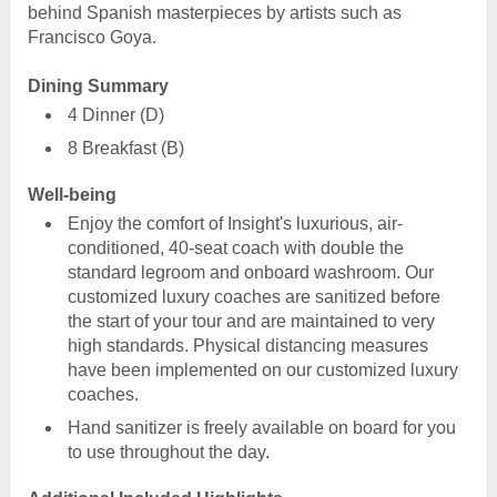
behind Spanish masterpieces by artists such as
Francisco Goya.
Dining Summary
4 Dinner (D)
8 Breakfast (B)
Well-being
Enjoy the comfort of Insight's luxurious, air-
conditioned, 40-seat coach with double the
standard legroom and onboard washroom. Our
customized luxury coaches are sanitized before
the start of your tour and are maintained to very
high standards. Physical distancing measures
have been implemented on our customized luxury
coaches.
Hand sanitizer is freely available on board for you
to use throughout the day.