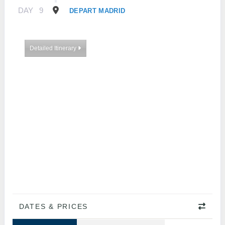
DAY
9
DEPART MADRID
Detailed Itinerary
DATES & PRICES