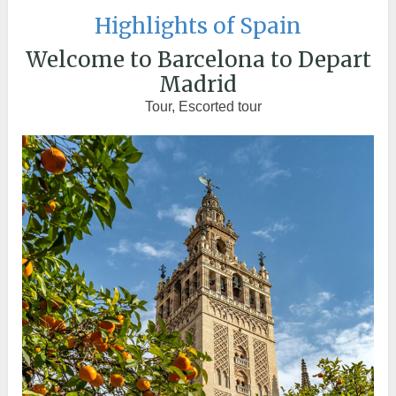
Highlights of Spain
Welcome to Barcelona to Depart
Madrid
Tour, Escorted tour