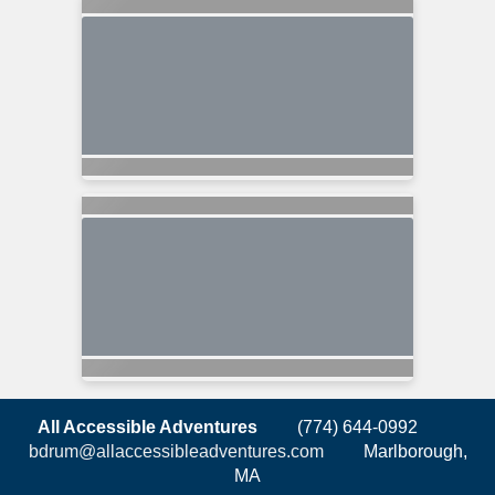
All Accessible Adventures
(774) 644-0992
bdrum@allaccessibleadventures.com
Marlborough,
MA