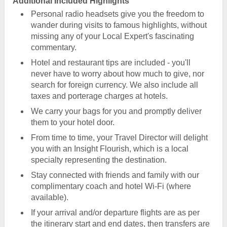
Additional Included Highlights
Personal radio headsets give you the freedom to
wander during visits to famous highlights, without
missing any of your Local Expert's fascinating
commentary.
Hotel and restaurant tips are included - you'll
never have to worry about how much to give, nor
search for foreign currency. We also include all
taxes and porterage charges at hotels.
We carry your bags for you and promptly deliver
them to your hotel door.
From time to time, your Travel Director will delight
you with an Insight Flourish, which is a local
specialty representing the destination.
Stay connected with friends and family with our
complimentary coach and hotel Wi-Fi (where
available).
If your arrival and/or departure flights are as per
the itinerary start and end dates, then transfers are