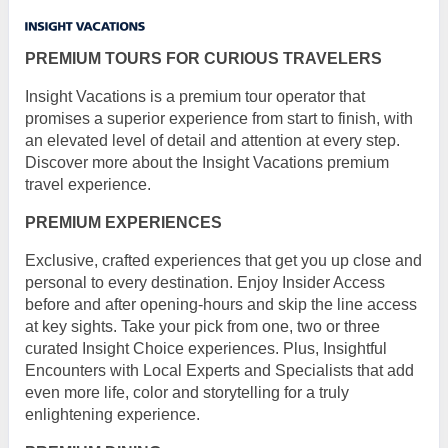
PREMIUM TOURS FOR CURIOUS TRAVELERS
Insight Vacations is a premium tour operator that
promises a superior experience from start to finish, with
an elevated level of detail and attention at every step.
Discover more about the Insight Vacations premium
travel experience.
PREMIUM EXPERIENCES
Exclusive, crafted experiences that get you up close and
personal to every destination. Enjoy Insider Access
before and after opening-hours and skip the line access
at key sights. Take your pick from one, two or three
curated Insight Choice experiences. Plus, Insightful
Encounters with Local Experts and Specialists that add
even more life, color and storytelling for a truly
enlightening experience.