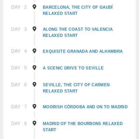
DAY
2
BARCELONA, THE CITY OF GAUDÍ
RELAXED START
DAY
3
ALONG THE COAST TO VALENCIA
RELAXED START
DAY
4
EXQUISITE GRANADA AND ALHAMBRA
DAY
5
A SCENIC DRIVE TO SEVILLE
DAY
6
SEVILLE, THE CITY OF CARMEN
RELAXED START
DAY
7
MOORISH CÓRDOBA AND ON TO MADRID
DAY
8
MADRID OF THE BOURBONS RELAXED
START