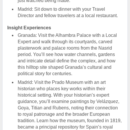
just watched being made.
Madrid: Sit down to dinner with your Travel
Director and fellow travelers at a local restaurant.
Insight Experiences
Granada: Visit the Alhambra Palace with a Local
Expert and walk through its courtyards, carved
plasterwork and palace rooms from the Nasrid
period. You’ll see how water channels, gardens
and intricate detail define the complex, and how
this hilltop site shaped Granada’s cultural and
political story for centuries.
Madrid: Visit the Prado Museum with an art
historian who places key works within their
historical setting. With your historian’s expert
guidance, you’ll examine paintings by Velázquez,
Goya, Titian and Rubens, noting their connection
to royal patronage and the broader European
tradition. Learn how the museum, founded in 1819,
became a principal repository for Spain’s royal