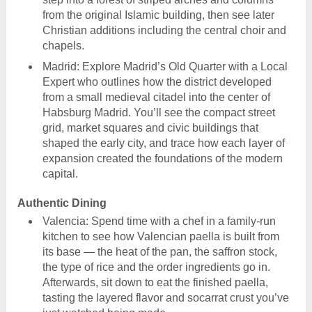
from the original Islamic building, then see later
Christian additions including the central choir and
chapels.
Madrid: Explore Madrid’s Old Quarter with a Local
Expert who outlines how the district developed
from a small medieval citadel into the center of
Habsburg Madrid. You’ll see the compact street
grid, market squares and civic buildings that
shaped the early city, and trace how each layer of
expansion created the foundations of the modern
capital.
Authentic Dining
Valencia: Spend time with a chef in a family-run
kitchen to see how Valencian paella is built from
its base — the heat of the pan, the saffron stock,
the type of rice and the order ingredients go in.
Afterwards, sit down to eat the finished paella,
tasting the layered flavor and socarrat crust you’ve