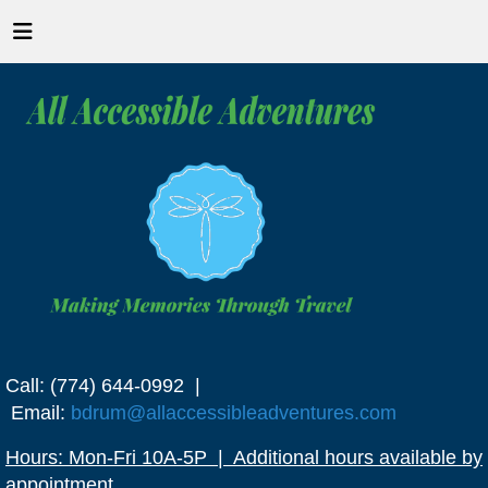
Call: (774) 644-0992 |
Email:
bdrum@allaccessibleadventures.com
Hours: Mon-Fri 10A-5P | Additional hours available by
appointment