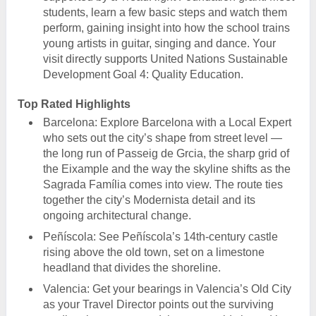
students, learn a few basic steps and watch them
perform, gaining insight into how the school trains
young artists in guitar, singing and dance. Your
visit directly supports United Nations Sustainable
Development Goal 4: Quality Education.
Top Rated Highlights
Barcelona: Explore Barcelona with a Local Expert
who sets out the city’s shape from street level —
the long run of Passeig de Grcia, the sharp grid of
the Eixample and the way the skyline shifts as the
Sagrada Família comes into view. The route ties
together the city’s Modernista detail and its
ongoing architectural change.
Peñíscola: See Peñíscola’s 14th-century castle
rising above the old town, set on a limestone
headland that divides the shoreline.
Valencia: Get your bearings in Valencia’s Old City
as your Travel Director points out the surviving