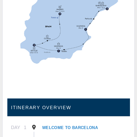
ITINERARY OVERVIEW
DAY
1
WELCOME TO BARCELONA