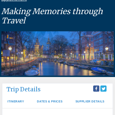
Making Memories through
Travel
Trip Details
ITINERARY
DATES & PRICES
SUPPLIER DETAILS