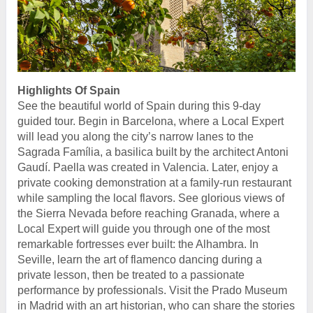
Highlights Of Spain
See the beautiful world of Spain during this 9-day
guided tour. Begin in Barcelona, where a Local Expert
will lead you along the city’s narrow lanes to the
Sagrada Família, a basilica built by the architect Antoni
Gaudí. Paella was created in Valencia. Later, enjoy a
private cooking demonstration at a family-run restaurant
while sampling the local flavors. See glorious views of
the Sierra Nevada before reaching Granada, where a
Local Expert will guide you through one of the most
remarkable fortresses ever built: the Alhambra. In
Seville, learn the art of flamenco dancing during a
private lesson, then be treated to a passionate
performance by professionals. Visit the Prado Museum
in Madrid with an art historian, who can share the stories