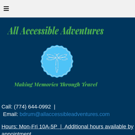
Call: (774) 644-0992 |
Email:
bdrum@allaccessibleadventures.com
Hours: Mon-Fri 10A-5P | Additional hours available by
appointment