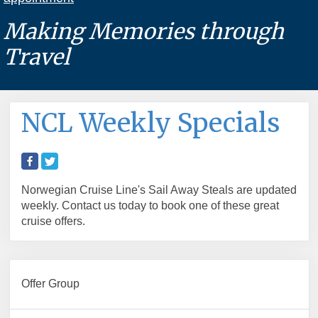
Making Memories through
Travel
NCL Weekly Specials
Norwegian Cruise Line's Sail Away Steals are updated
weekly. Contact us today to book one of these great
cruise offers.
Offer Group